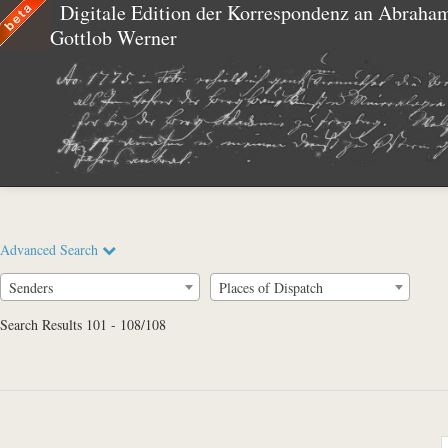
Digitale Edition der Korrespondenz an Abraha
Gottlob Werner
Advanced Search
Senders
Places of Dispatch
Search Results 101 - 108/108
Full Text