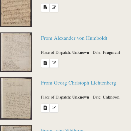
From Alexander von Humboldt
Unknown
Fragment
Place of Dispatch:
·
Date:
From Georg Christoph Lichtenberg
Unknown
Unknown
Place of Dispatch:
·
Date:
From John Sibthrop