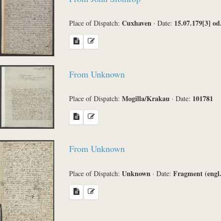
Cuxhaven
15.07.179[3] od
Place of Dispatch:
·
Date:
From Unknown
Mogilla/Krakau
101781
Place of Dispatch:
·
Date:
From Unknown
Unknown
Fragment (engl.
Place of Dispatch:
·
Date: