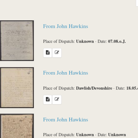
Sender
From John Hawkins
Place of Dispatch
Unknown
07.08.o.J.
Place of Dispatch:
·
Date:
Language
From John Hawkins
Dawlish/Devonshire
18.05.
Place of Dispatch:
·
Date:
Sea
From John Hawkins
Unknown
Unknown
Place of Dispatch:
·
Date: