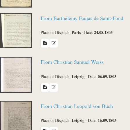
From Barthélemy Faujas de Saint-Fond
Paris
24.08.1803
Place of Dispatch:
·
Date:
From Christian Samuel Weiss
Leipzig
06.09.1803
Place of Dispatch:
·
Date:
From Christian Leopold von Buch
Leipzig
16.09.1803
Place of Dispatch:
·
Date: