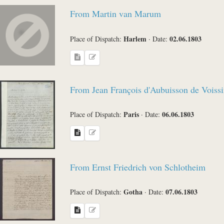
From Martin van Marum
Harlem
02.06.1803
Place of Dispatch:
·
Date:
From Jean François d'Aubuisson de Voissi
Paris
06.06.1803
Place of Dispatch:
·
Date:
From Ernst Friedrich von Schlotheim
Gotha
07.06.1803
Place of Dispatch:
·
Date: