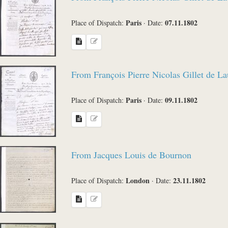
Paris
07.11.1802
Place of Dispatch:
·
Date:
From François Pierre Nicolas Gillet de L
Paris
09.11.1802
Place of Dispatch:
·
Date:
From Jacques Louis de Bournon
London
23.11.1802
Place of Dispatch:
·
Date: