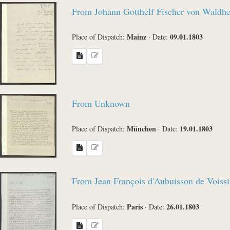
From Johann Gotthelf Fischer von Waldh
Mainz
09.01.1803
Place of Dispatch:
·
Date:
From Unknown
München
19.01.1803
Place of Dispatch:
·
Date:
From Jean François d'Aubuisson de Voissi
Paris
26.01.1803
Place of Dispatch:
·
Date: