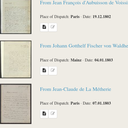
From Jean François d'Aubuisson de Voissi
Paris
19.12.1802
Place of Dispatch:
·
Date:
From Johann Gotthelf Fischer von Waldh
Mainz
04.01.1803
Place of Dispatch:
·
Date:
From Jean-Claude de La Métherie
Paris
07.01.1803
Place of Dispatch:
·
Date: