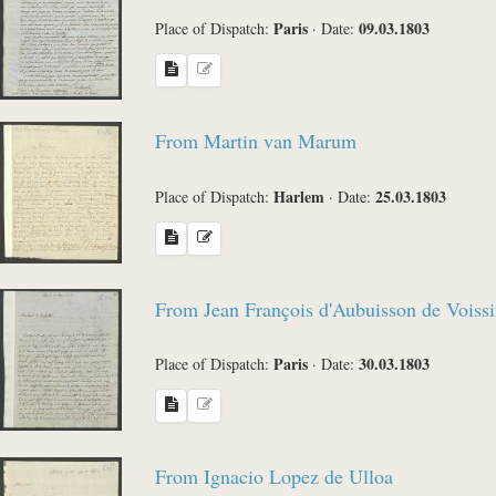
Paris
09.03.1803
Place of Dispatch:
·
Date:
From Martin van Marum
Harlem
25.03.1803
Place of Dispatch:
·
Date:
From Jean François d'Aubuisson de Voissi
Paris
30.03.1803
Place of Dispatch:
·
Date:
From Ignacio Lopez de Ulloa