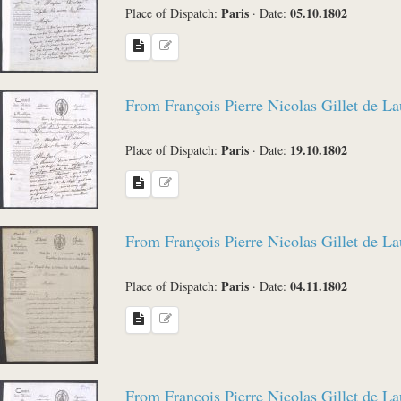
Paris
05.10.1802
Place of Dispatch:
·
Date:
From François Pierre Nicolas Gillet de L
Paris
19.10.1802
Place of Dispatch:
·
Date:
From François Pierre Nicolas Gillet de L
Paris
04.11.1802
Place of Dispatch:
·
Date:
From François Pierre Nicolas Gillet de L