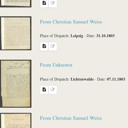
From Christian Samuel Weiss
Leipzig
31.10.1803
Place of Dispatch:
·
Date:
From Unknown
Lichtenwalde
07.11.1803
Place of Dispatch:
·
Date:
From Christian Samuel Weiss