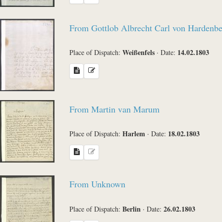
From Gottlob Albrecht Carl von Hardenb
Weißenfels
14.02.1803
Place of Dispatch:
·
Date:
From Martin van Marum
Harlem
18.02.1803
Place of Dispatch:
·
Date:
From Unknown
Berlin
26.02.1803
Place of Dispatch:
·
Date: