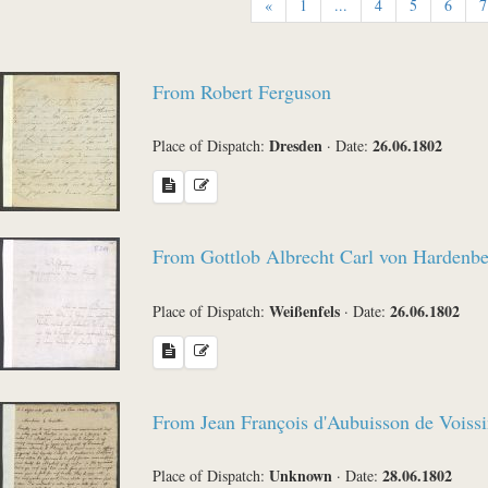
«
1
...
4
5
6
7
Sender
From Robert Ferguson
Place of Dispatch
Dresden
26.06.1802
Place of Dispatch:
·
Date:
Language
From Gottlob Albrecht Carl von Hardenb
Weißenfels
26.06.1802
Place of Dispatch:
·
Date:
Sea
From Jean François d'Aubuisson de Voissi
Unknown
28.06.1802
Place of Dispatch:
·
Date: