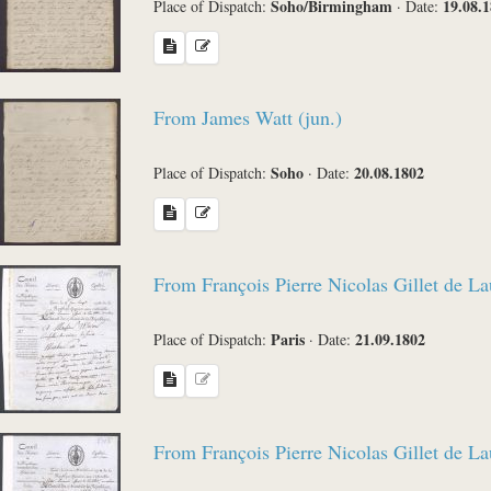
Soho/Birmingham
19.08.
Place of Dispatch:
·
Date:
From James Watt (jun.)
Soho
20.08.1802
Place of Dispatch:
·
Date:
From François Pierre Nicolas Gillet de L
Paris
21.09.1802
Place of Dispatch:
·
Date:
From François Pierre Nicolas Gillet de L