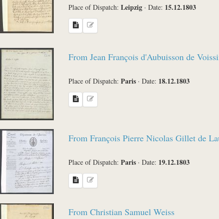
Leipzig
15.12.1803
Place of Dispatch:
·
Date:
From Jean François d'Aubuisson de Voissi
Paris
18.12.1803
Place of Dispatch:
·
Date:
From François Pierre Nicolas Gillet de L
Paris
19.12.1803
Place of Dispatch:
·
Date:
From Christian Samuel Weiss