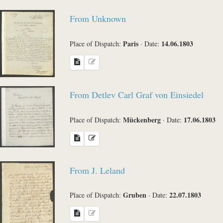
From Unknown
Paris
14.06.1803
Place of Dispatch:
·
Date:
From Detlev Carl Graf von Einsiedel
Mückenberg
17.06.1803
Place of Dispatch:
·
Date:
From J. Leland
Gruben
22.07.1803
Place of Dispatch:
·
Date: