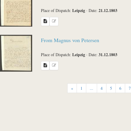
Leipzig
21.12.1803
Place of Dispatch:
·
Date:
From Magnus von Petersen
Leipzig
31.12.1803
Place of Dispatch:
·
Date:
«
1
...
4
5
6
7