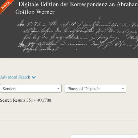
Digitale Edition der Korrespondenz an Abraha
Gottlob Werner
Advanced Search
Senders
Places of Dispatch
Search Results 351 - 400/708
Full Text