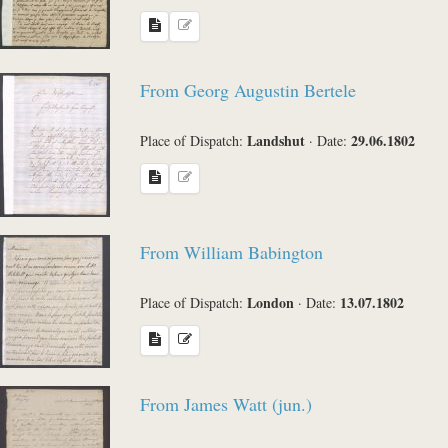
From Georg Augustin Bertele
Landshut
29.06.1802
Place of Dispatch:
·
Date:
From William Babington
London
13.07.1802
Place of Dispatch:
·
Date:
From James Watt (jun.)