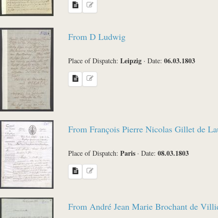
From D Ludwig
Leipzig
06.03.1803
Place of Dispatch:
·
Date:
From François Pierre Nicolas Gillet de L
Paris
08.03.1803
Place of Dispatch:
·
Date:
From André Jean Marie Brochant de Villi