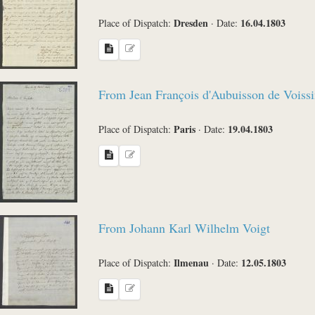
Dresden
16.04.1803
Place of Dispatch:
·
Date:
From Jean François d'Aubuisson de Voissi
Paris
19.04.1803
Place of Dispatch:
·
Date:
From Johann Karl Wilhelm Voigt
Ilmenau
12.05.1803
Place of Dispatch:
·
Date: