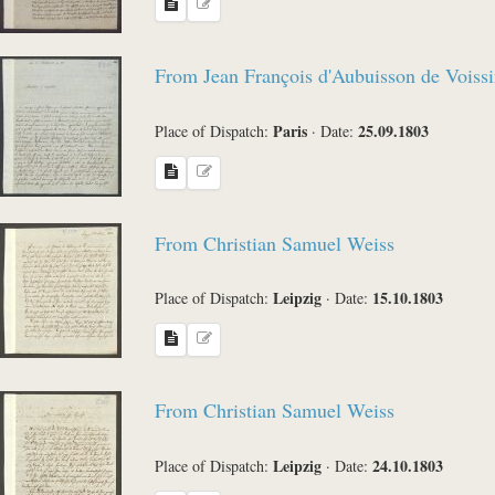
From Jean François d'Aubuisson de Voissi
Paris
25.09.1803
Place of Dispatch:
·
Date:
From Christian Samuel Weiss
Leipzig
15.10.1803
Place of Dispatch:
·
Date:
From Christian Samuel Weiss
Leipzig
24.10.1803
Place of Dispatch:
·
Date: