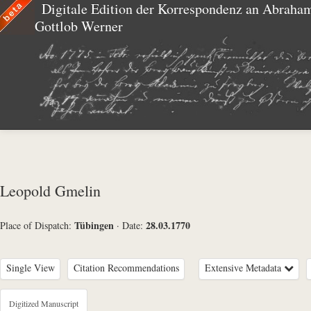
Digitale Edition der Korrespondenz an Abraha
Gottlob Werner
Leopold Gmelin
Tübingen
28.03.1770
Place of Dispatch:
·
Date:
Single View
Citation Recommendations
Extensive Metadata
Metadata Concerning Header
Digitized Manuscript