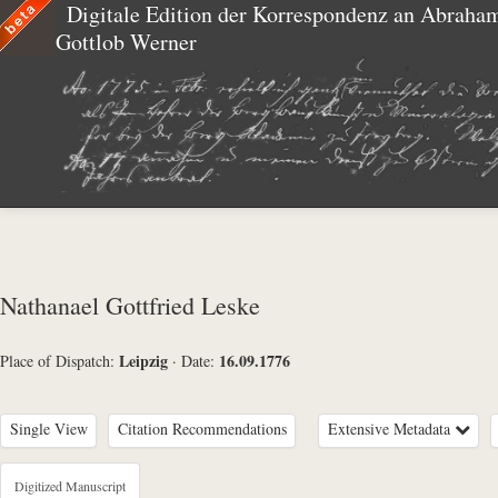
Digitale Edition der Korrespondenz an Abraha
Gottlob Werner
Nathanael Gottfried Leske
Leipzig
16.09.1776
Place of Dispatch:
·
Date:
Single View
Citation Recommendations
Extensive Metadata
Metadata Concerning Header
Digitized Manuscript