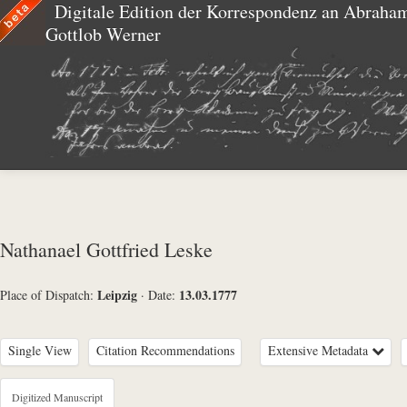
Digitale Edition der Korrespondenz an Abraha
Gottlob Werner
Nathanael Gottfried Leske
Leipzig
13.03.1777
Place of Dispatch:
·
Date:
Single View
Citation Recommendations
Extensive Metadata
Metadata Concerning Header
Digitized Manuscript