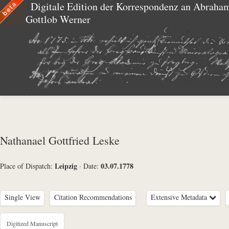
Digitale Edition der Korrespondenz an Abraha
Gottlob Werner
Nathanael Gottfried Leske
Leipzig
03.07.1778
Place of Dispatch:
·
Date:
Single View
Citation Recommendations
Extensive Metadata
Metadata Concerning Header
Digitized Manuscript